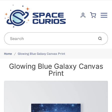
Menu
Cart
Account
Submit
Home
Glowing Blue Galaxy Canvas Print
Glowing Blue Galaxy Canvas
Print