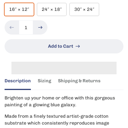
16″ × 12″
24″ × 18″
30″ × 24″
Add to Cart
Description
Sizing
Shipping & Returns
Brighten up your home or office with this gorgeous
painting of a glowing blue galaxy.
Made from a finely textured artist-grade cotton
substrate which consistently reproduces image