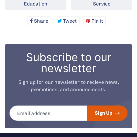
Education
Service
Share
Share
Tweet
Tweet
Pin it
Pin
on
on
on
Facebook
Twitter
Pinterest
Subscribe to our
newsletter
Sign up for our newsletter to recieve news,
promotions, and annoucements.
Email address
Sign Up