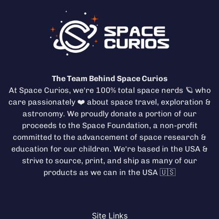
The Team Behind Space Curios
At Space Curios, we're 100% total space nerds 🪐 who
care passionately ❤️ about space travel, exploration &
astronomy. We proudly donate a portion of our
proceeds to the
Space Foundation
, a non-profit
committed to the advancement of space research &
education for our children. We're based in the USA &
strive to source, print, and ship as many of our
products as we can in the USA 🇺🇸
Site Links