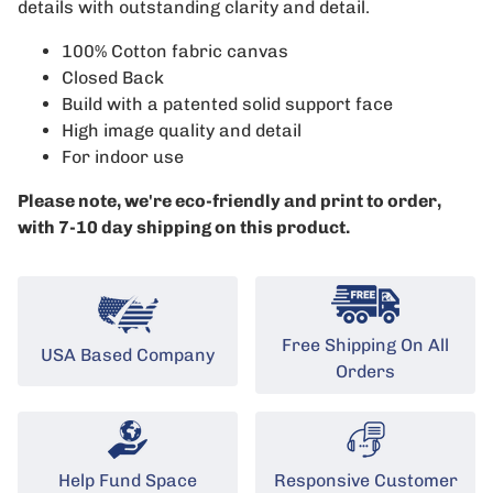
details with outstanding clarity and detail.
100% Cotton fabric canvas
Closed Back
Build with a patented solid support face
High image quality and detail
For indoor use
Please note, we're eco-friendly and print to order,
with 7-10 day shipping on this product.
Free Shipping On All
USA Based Company
Orders
Help Fund Space
Responsive Customer