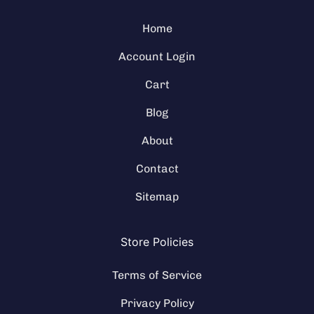
Home
Account Login
Cart
Blog
About
Contact
Sitemap
Store Policies
Terms of Service
Privacy Policy