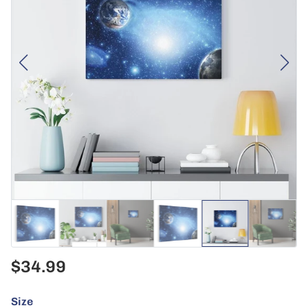
$34.99
Size