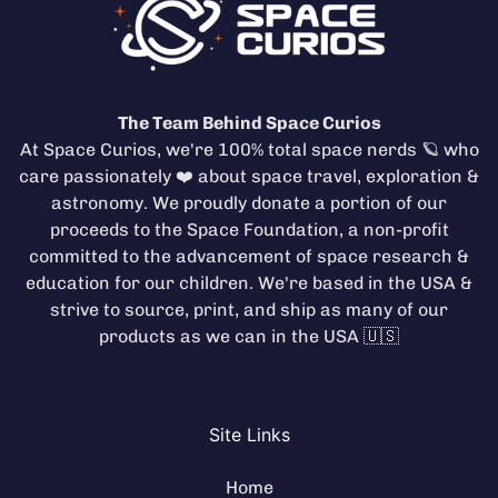
The Team Behind Space Curios
At Space Curios, we're 100% total space nerds 🪐 who
care passionately ❤️ about space travel, exploration &
astronomy. We proudly donate a portion of our
proceeds to the
Space Foundation
, a non-profit
committed to the advancement of space research &
education for our children. We're based in the USA &
strive to source, print, and ship as many of our
products as we can in the USA 🇺🇸
Site Links
Home