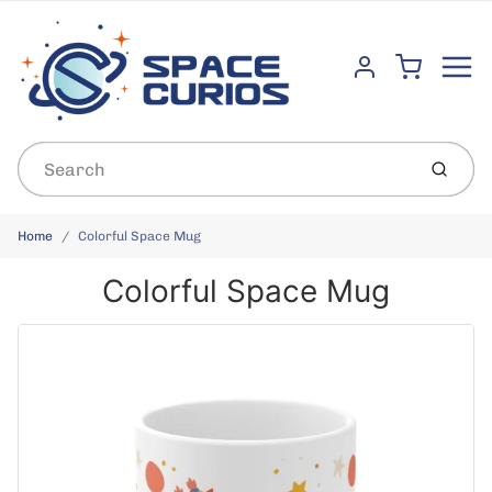
Menu
Cart
Account
Submit
Home
Colorful Space Mug
Colorful Space Mug