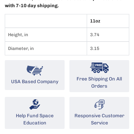
with 7-10 day shipping.
11oz
Height, in
3.74
Diameter, in
3.15
Free Shipping On All
USA Based Company
Orders
Help Fund Space
Responsive Customer
Education
Service