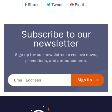
Share
Share
Tweet
Tweet
Pin it
Pin
on
on
on
Facebook
Twitter
Pinterest
Subscribe to our
newsletter
Sign up for our newsletter to recieve news,
promotions, and annoucements.
Email address
Sign Up