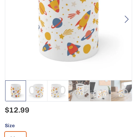
$12.99
Size