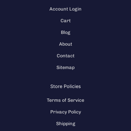
Account Login
Cart
Blog
About
Contact
Sitemap
Store Policies
Terms of Service
Privacy Policy
Shipping