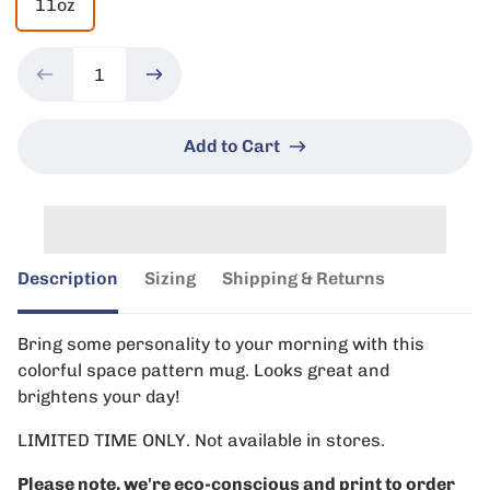
11oz
Add to Cart
Description
Sizing
Shipping & Returns
Bring some personality to your morning with this
colorful space pattern mug. Looks great and
brightens your day!
LIMITED TIME ONLY. Not available in stores.
Please note, we're eco-conscious and print to order