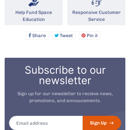
Help Fund Space
Responsive Customer
Education
Service
Share
Share
Tweet
Tweet
Pin it
Pin
on
on
on
Facebook
Twitter
Pinterest
Subscribe to our
newsletter
Sign up for our newsletter to recieve news,
promotions, and annoucements.
Email address
Sign Up