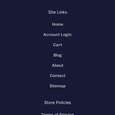
Site Links
Home
Account Login
Cart
Blog
About
Contact
Sitemap
Store Policies
Terms of Service