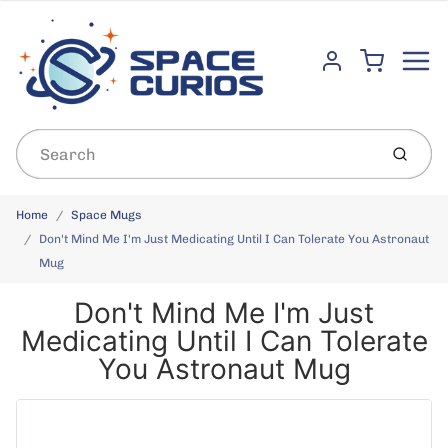
Menu
Cart
Account
Submit
Home
Space Mugs
Don't Mind Me I'm Just Medicating Until I Can Tolerate You Astronaut
Mug
Don't Mind Me I'm Just
Medicating Until I Can Tolerate
You Astronaut Mug