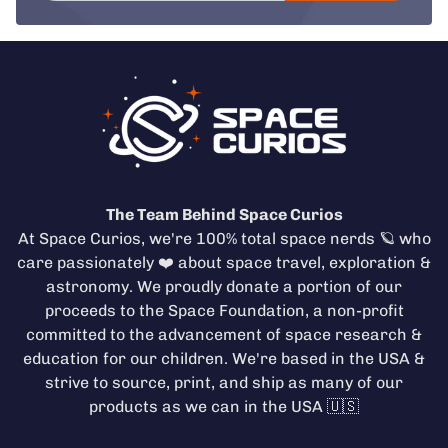
The Team Behind Space Curios
At Space Curios, we're 100% total space nerds 🪐 who
care passionately ❤️ about space travel, exploration &
astronomy. We proudly donate a portion of our
proceeds to the
Space Foundation
, a non-profit
committed to the advancement of space research &
education for our children. We're based in the USA &
strive to source, print, and ship as many of our
products as we can in the USA 🇺🇸