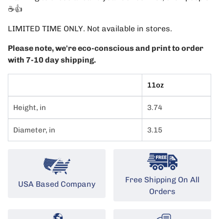
☕️👍
LIMITED TIME ONLY. Not available in stores.
Please note, we're eco-conscious and print to order
with 7-10 day shipping.
11oz
Height, in
3.74
Diameter, in
3.15
Free Shipping On All
USA Based Company
Orders