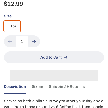
$12.99
Size
11oz
Add to Cart
Description
Sizing
Shipping & Returns
Serves as both a hilarious way to start your day and a
warning to those around you! Coffee first, then people