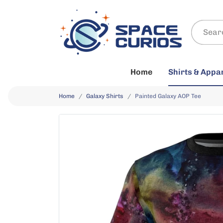
Home
Shirts & Appa
Home
Galaxy Shirts
Painted Galaxy AOP Tee