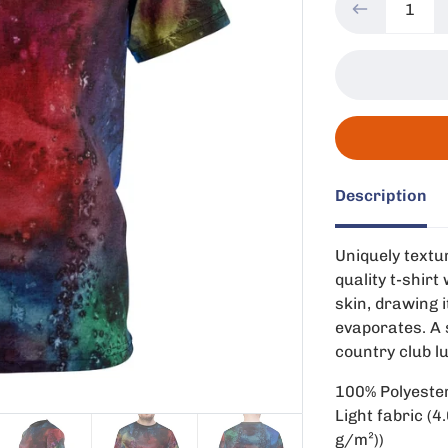
Description
Uniquely textur
quality t-shir
skin, drawing i
evaporates. A s
country club l
100% Polyeste
Light fabric (4
g/m²))