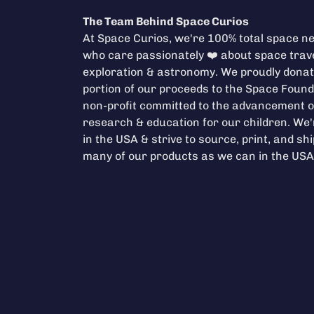
The Team Behind Space Curios
At Space Curios, we're 100% total space ne
who care passionately ❤️ about space trave
exploration & astronomy. We proudly donat
portion of our proceeds to the
Space Found
non-profit committed to the advancement o
research & education for our children. We
in the USA & strive to source, print, and sh
many of our products as we can in the USA