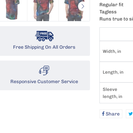
Regular fit
Tagless
Runs true to s
Free Shipping On All Orders
Width, in
Length, in
Responsive Customer Service
Sleeve
length, in
Share
Shar
on
Face