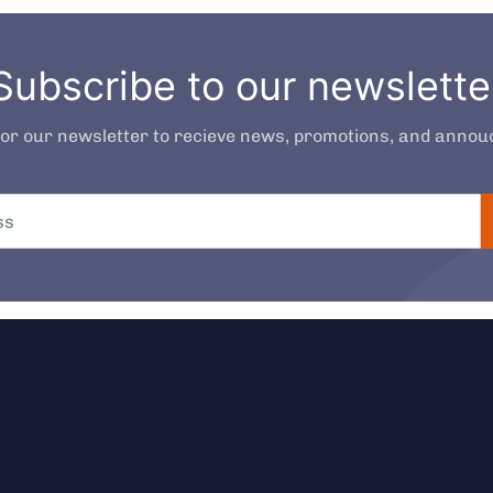
Subscribe to our newslette
for our newsletter to recieve news, promotions, and anno