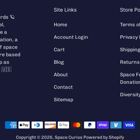
Site Links
Store Po
rds 🪐
l,
Home
Terms o
e a
Account Login
Privacy 
ation
, a
f space
Cart
Shippin
're based
ip as
Blog
Returns
 🇺🇸
About
Space F
Donatio
Contact
Diversit
Sitemap
Payment methods
Copyright © 2026,
Space Curios
Powered by Shopify