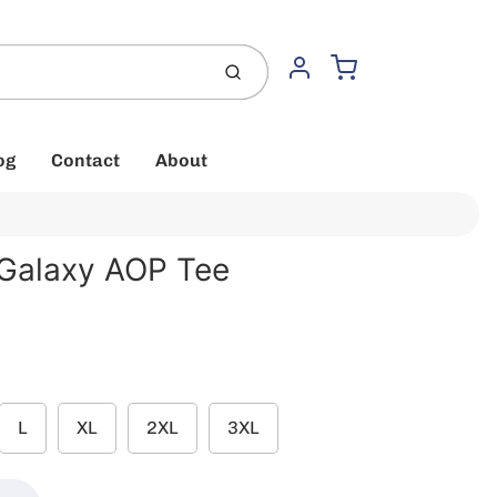
Cart
Submit
Account
og
Contact
About
 Galaxy AOP Tee
L
XL
2XL
3XL