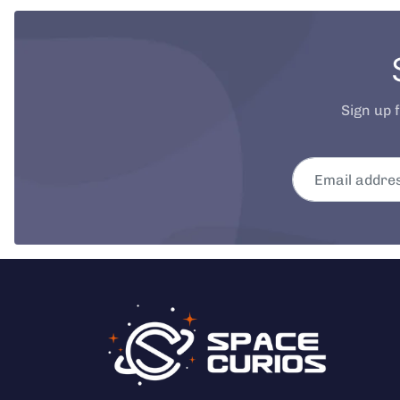
Sign up 
Email address