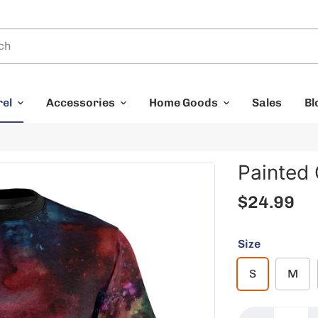
rel
Accessories
Home Goods
Sales
Bl
Painted
$24.99
Size
S
M