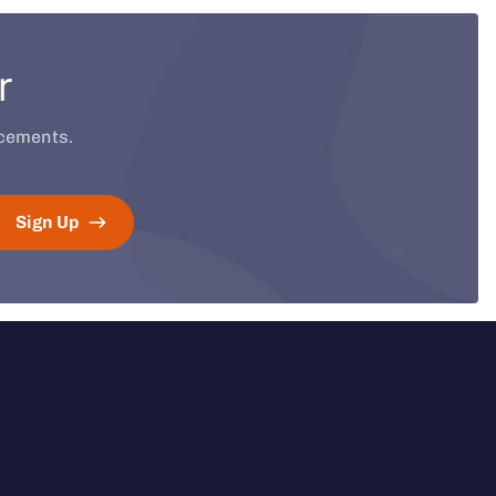
r
ucements.
Sign Up