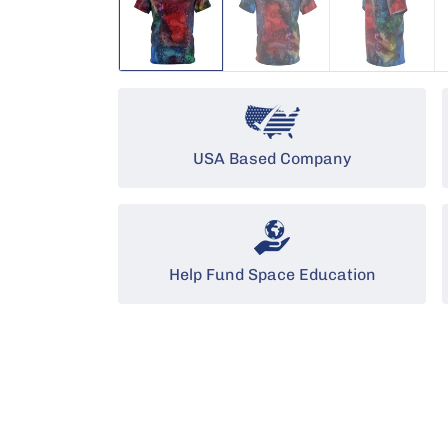
USA Based Company
Help Fund Space Education