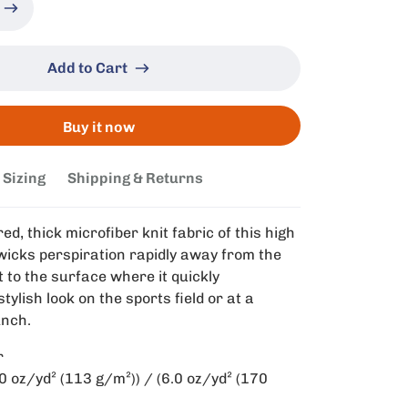
Add to Cart
Buy it now
Sizing
Shipping & Returns
ed, thick microfiber knit fabric of this high
t wicks perspiration rapidly away from the
t to the surface where it quickly
tylish look on the sports field or at a
unch.
r
.0 oz/yd² (113 g/m²)) / (6.0 oz/yd² (170