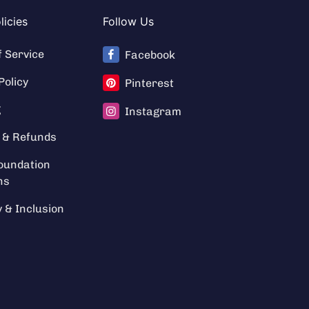
licies
Follow Us
f Service
Facebook
Policy
Pinterest
g
Instagram
 & Refunds
oundation
ns
y & Inclusion