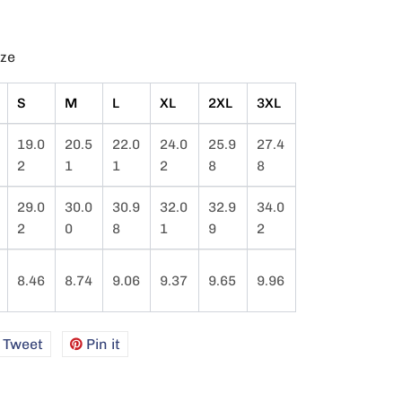
ize
S
M
L
XL
2XL
3XL
19.0
20.5
22.0
24.0
25.9
27.4
2
1
1
2
8
8
29.0
30.0
30.9
32.0
32.9
34.0
2
0
8
1
9
2
8.46
8.74
9.06
9.37
9.65
9.96
e
Tweet
Tweet
Pin it
Pin
on
on
book
Twitter
Pinterest