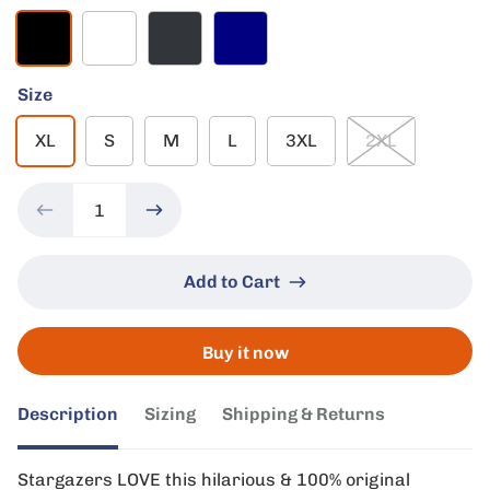
Black
White
Charcoal
Navy
Size
XL
S
M
L
3XL
2XL
Add to Cart
Buy it now
Description
Sizing
Shipping & Returns
Stargazers LOVE this hilarious & 100% original