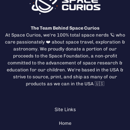
The Team Behind Space Curios
At Space Curios, we're 100% total space nerds 🪐 who
care passionately ❤️ about space travel, exploration &
astronomy. We proudly donate a portion of our
proceeds to the
Space Foundation
, a non-profit
committed to the advancement of space research &
education for our children. We're based in the USA &
strive to source, print, and ship as many of our
products as we can in the USA 🇺🇸
Site Links
Home