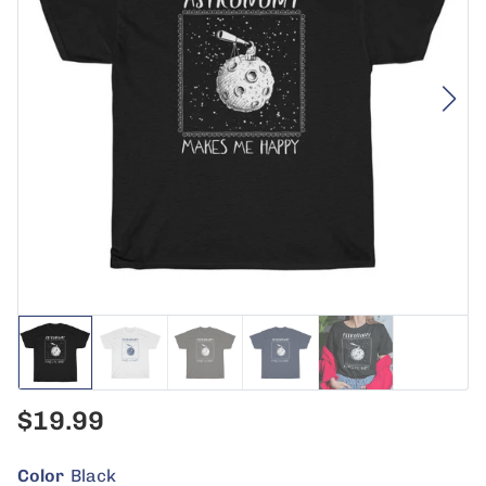
$19.99
Color
Black