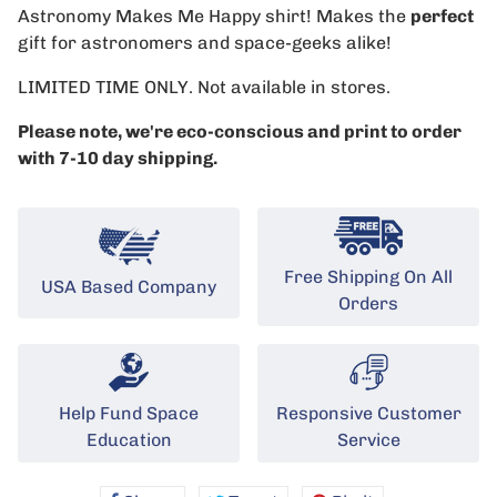
Astronomy Makes Me Happy shirt! Makes the
perfect
gift for astronomers and space-geeks alike!
LIMITED TIME ONLY. Not available in stores.
Please note, we're eco-conscious and print to order
with 7-10 day shipping.
Free Shipping On All
USA Based Company
Orders
Help Fund Space
Responsive Customer
Education
Service