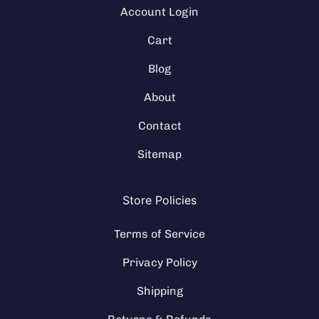
Account Login
Cart
Blog
About
Contact
Sitemap
Store Policies
Terms of Service
Privacy Policy
Shipping