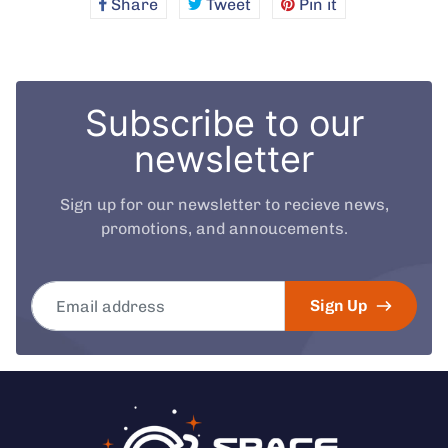
Share
Share
Tweet
Tweet
Pin it
Pin
on
on
on
Facebook
Twitter
Pinterest
Subscribe to our
newsletter
Sign up for our newsletter to recieve news,
promotions, and annoucements.
Email address
Sign Up