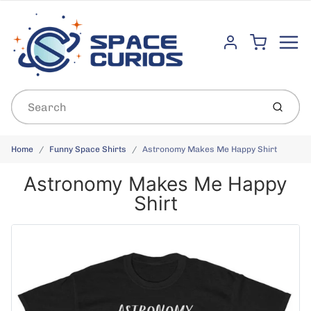
Menu
Cart
Account
Submit
Home
Funny Space Shirts
Astronomy Makes Me Happy Shirt
Astronomy Makes Me Happy
Shirt